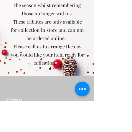
the season whilst remembering
those no longer with us.
These tributes are only available
for collection in store and can not
be ordered online.
Please call us to arrange the day
you would like your item ready for
collection.....
Poppies Florist
Address
natalie@poppiesyeovil.co.uk
01935 433149