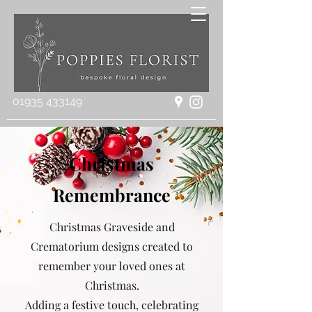
01935 433149
Christmas
Remembrance
Christmas Graveside and
Crematorium designs created to
remember your loved ones at
Christmas.
Adding a festive touch, celebrating