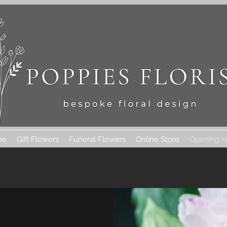
me
Gift Flowers
Funeral Flowers
Online Store
Opening H