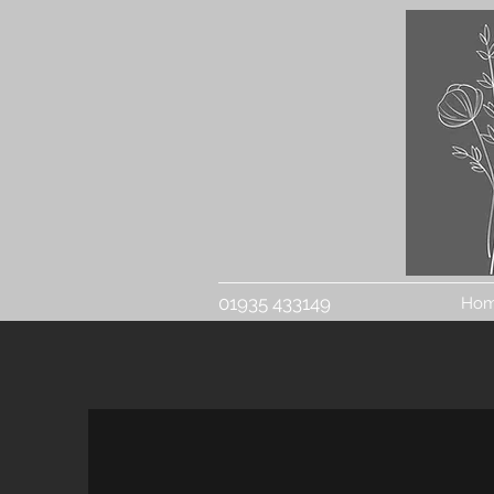
01935 433149
Ho