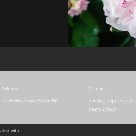
Address
Contact
124 Huish, Yeovil BA20 1BQ
natalie@poppiesyeovil
01935 433149
eated with