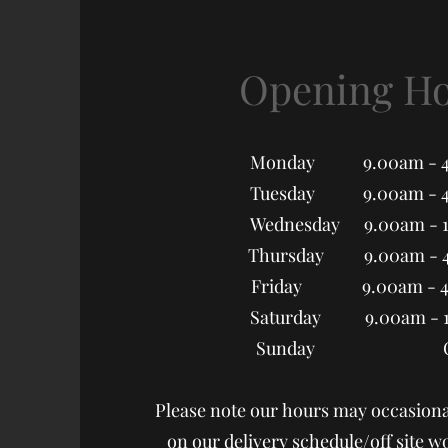
Opening H
Monday 9.00am - 4
Tuesday 9.00am - 4
Wednesday 9.00am - 
Thursday 9.00am - 
Friday 9.00am - 4
Saturday 9.00am - 
Sunday Clo
Please note our hours may occasiona
on our delivery schedule/off site