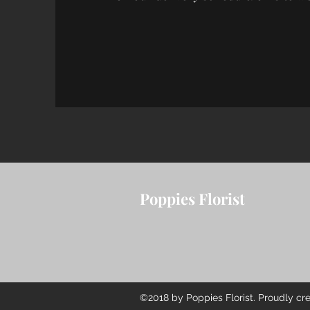
Poppies Florist
©2018 by Poppies Florist. Proudly cr