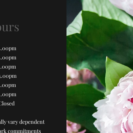
ours
.00pm
.00pm
1.00pm
4.00pm
.00pm
1.00pm
sed
lly vary dependent
 work commitments