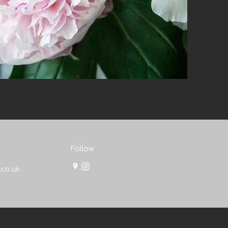
Follow
.co.uk